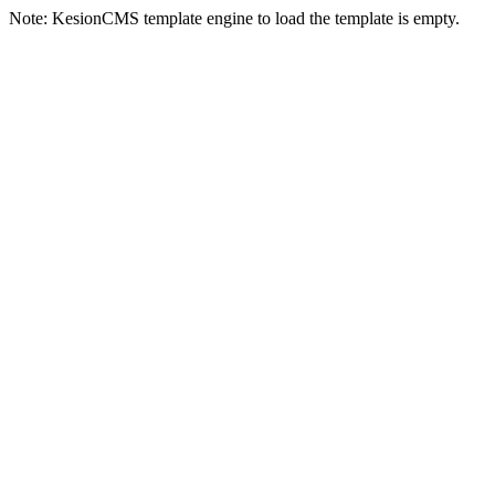
Note: KesionCMS template engine to load the template is empty.